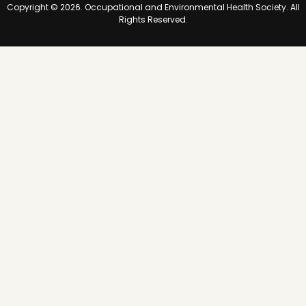
Copyright © 2026. Occupational and Environmental Health Society. All
e
Rights Reserved.
a
l
t
h
o
f
A
l
l
a
t
W
o
r
k