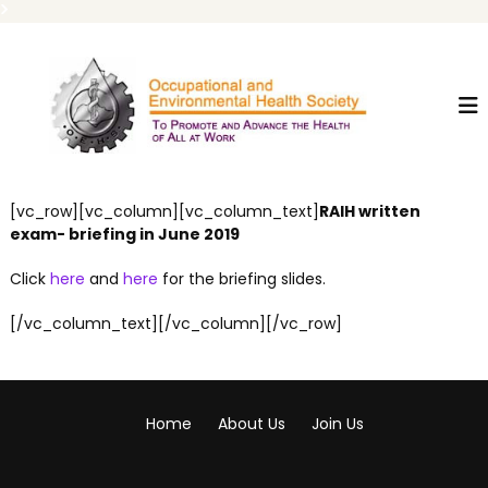
S
O
T
k
o
i
E
P
p
H
r
t
S
o
o
m
c
o
t
o
[vc_row][vc_column][vc_column_text]
RAIH written
e
n
A
exam- briefing in June 2019
t
n
e
d
Click
here
and
here
for the briefing slides.
n
A
t
d
[/vc_column_text][/vc_column][/vc_row]
v
a
n
c
e
Home
About Us
Join Us
T
h
e
H